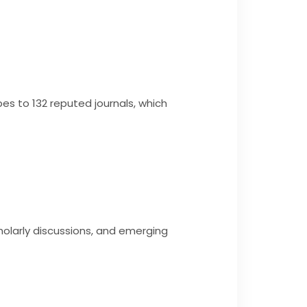
bes to 132 reputed journals, which
olarly discussions, and emerging