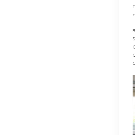
T
a
B
S
C
C
C