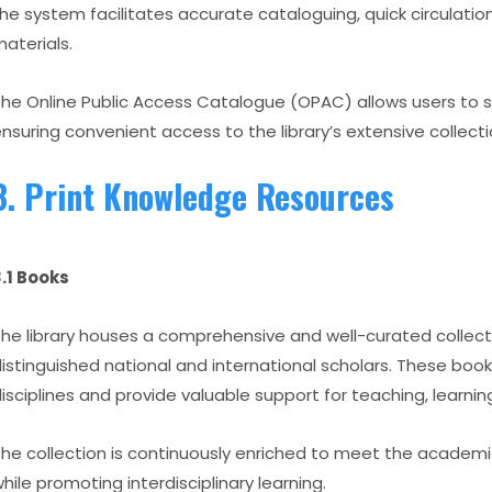
he system facilitates accurate cataloguing, quick circulation
aterials.
he Online Public Access Catalogue (OPAC) allows users to s
nsuring convenient access to the library’s extensive collecti
3. Print Knowledge Resources
.1 Books
he library houses a comprehensive and well-curated collect
istinguished national and international scholars. These bo
isciplines and provide valuable support for teaching, learnin
he collection is continuously enriched to meet the academi
hile promoting interdisciplinary learning.