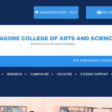
ADMISSION 2026 - 2027
PAY O
For Admission Contact. 044
RESEARCH
CAMPUS LIFE
FACILITIES
STUDENT SUPPORT