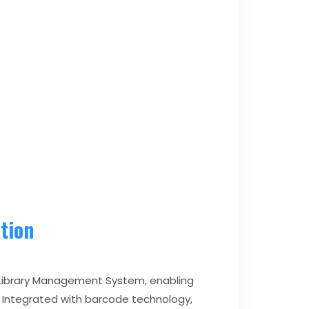
tion
b Library Management System, enabling
 Integrated with barcode technology,