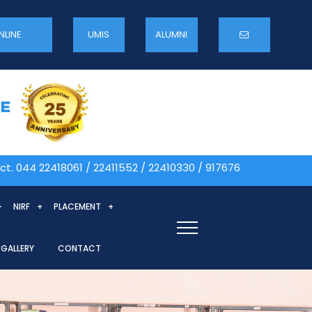
NLINE
UMIS
ALUMNI
 22418061 / 22411552 / 22410330 / 9176764765 Admission 
NIRF
PLACEMENT
GALLERY
CONTACT