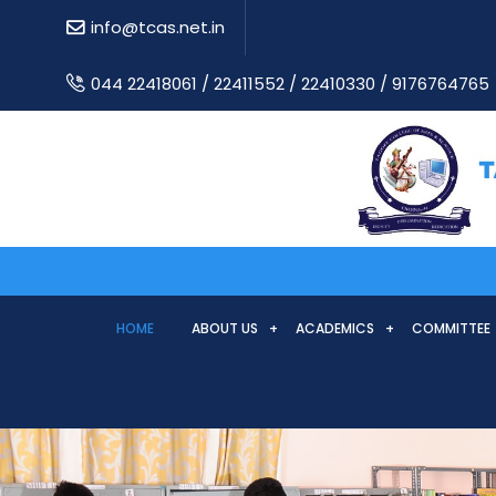
info@tcas.net.in
044 22418061 / 22411552 / 22410330 / 9176764765
HOME
ABOUT US
ACADEMICS
COMMITTEE