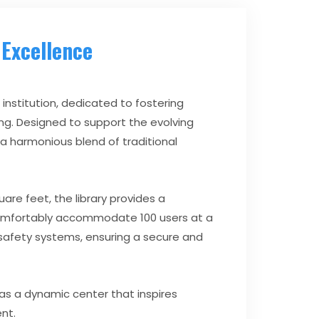
Excellence
 institution, dedicated to fostering
ing. Designed to support the evolving
 a harmonious blend of traditional
are feet, the library provides a
comfortably accommodate 100 users at a
e safety systems, ensuring a secure and
 as a dynamic center that inspires
ent.