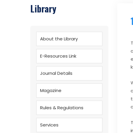
Library
About the Library
T
a
E-Resources Link
e
k
Journal Details
W
Magazine
c
t
c
Rules & Regulations
T
Services
i