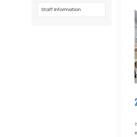
Staff Information
T
e