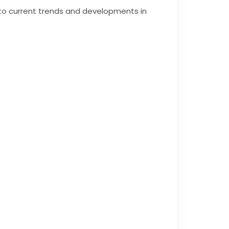
into current trends and developments in