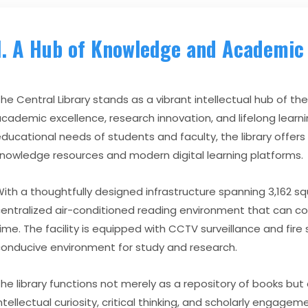
1. A Hub of Knowledge and Academic 
he Central Library stands as a vibrant intellectual hub of the
cademic excellence, research innovation, and lifelong learn
ducational needs of students and faculty, the library offers
nowledge resources and modern digital learning platforms.
ith a thoughtfully designed infrastructure spanning 3,162 squ
entralized air-conditioned reading environment that can 
ime. The facility is equipped with CCTV surveillance and fir
onducive environment for study and research.
he library functions not merely as a repository of books but
ntellectual curiosity, critical thinking, and scholarly engagem