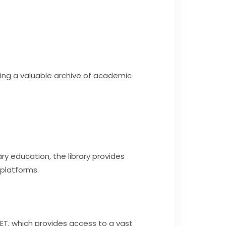
ming a valuable archive of academic
y education, the library provides
 platforms.
NET, which provides access to a vast