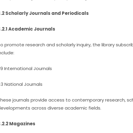
.2 Scholarly Journals and Periodicals
.2.1 Academic Journals
o promote research and scholarly inquiry, the library subscri
nclude:
9 International Journals
3 National Journals
hese journals provide access to contemporary research, sch
evelopments across diverse academic fields.
.2.2 Magazines