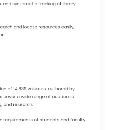
, and systematic tracking of library
earch and locate resources easily,
on.
ion of 14,839 volumes, authored by
oks cover a wide range of academic
g, and research.
c requirements of students and faculty