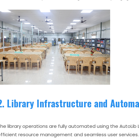
2. Library Infrastructure and Automa
he library operations are fully automated using the AutoLi
fficient resource management and seamless user services.