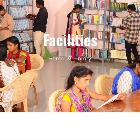
Facilities
Home
Library