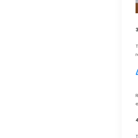
3
T
r
R
e
T