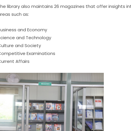
he library also maintains 26 magazines that offer insights 
reas such as:
usiness and Economy
cience and Technology
ulture and Society
ompetitive Examinations
urrent Affairs