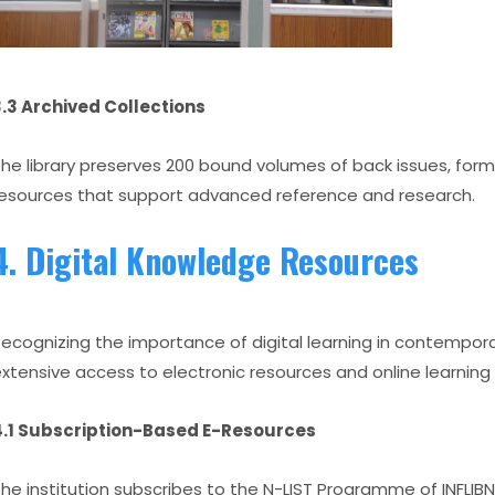
.3 Archived Collections
he library preserves 200 bound volumes of back issues, for
esources that support advanced reference and research.
4. Digital Knowledge Resources
ecognizing the importance of digital learning in contemporar
xtensive access to electronic resources and online learning
4.1 Subscription-Based E-Resources
he institution subscribes to the N-LIST Programme of INFLIB