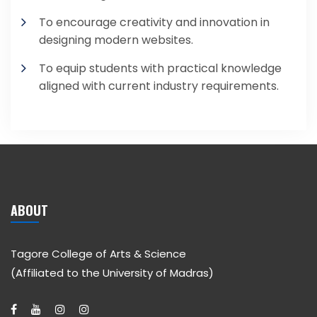
To encourage creativity and innovation in
designing modern websites.
To equip students with practical knowledge
aligned with current industry requirements.
ABOUT
Tagore College of Arts & Science
(Affiliated to the University of Madras)