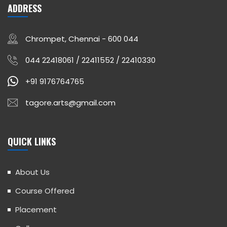
ADDRESS
Chrompet, Chennai - 600 044
044 22418061 / 22411552 / 22410330
+91 9176764765
tagore.arts@gmail.com
QUICK LINKS
About Us
Course Offered
Placement