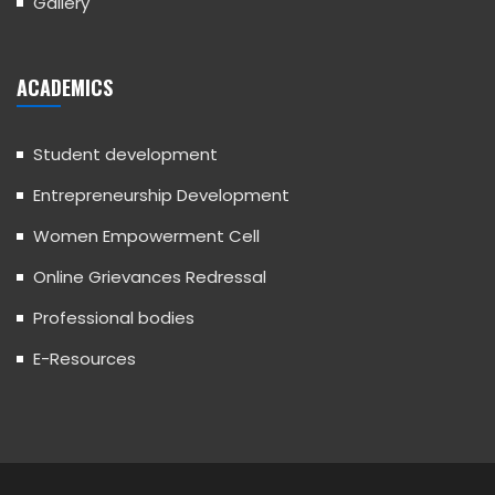
Gallery
ACADEMICS
Student development
Entrepreneurship Development
Women Empowerment Cell
Online Grievances Redressal
Professional bodies
E-Resources