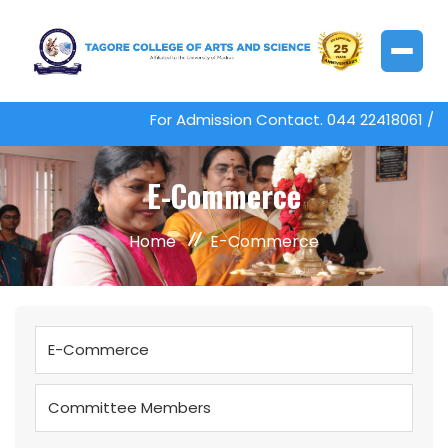
For Admission Contact. 044 22418061 /
E-Commerce
Home
E-Commerce
E-Commerce
Committee Members