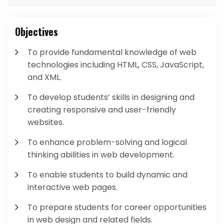
Objectives
To provide fundamental knowledge of web
technologies including HTML, CSS, JavaScript,
and XML.
To develop students’ skills in designing and
creating responsive and user-friendly
websites.
To enhance problem-solving and logical
thinking abilities in web development.
To enable students to build dynamic and
interactive web pages.
To prepare students for career opportunities
in web design and related fields.