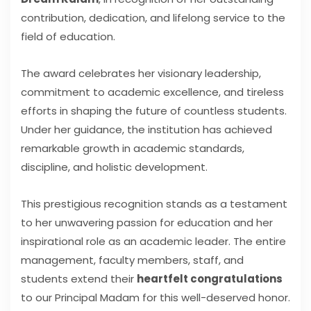
contribution, dedication, and lifelong service to the
field of education.
The award celebrates her visionary leadership,
commitment to academic excellence, and tireless
efforts in shaping the future of countless students.
Under her guidance, the institution has achieved
remarkable growth in academic standards,
discipline, and holistic development.
This prestigious recognition stands as a testament
to her unwavering passion for education and her
inspirational role as an academic leader. The entire
management, faculty members, staff, and
students extend their
heartfelt congratulations
to our Principal Madam for this well-deserved honor.