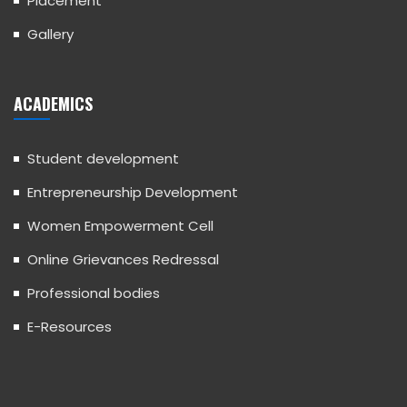
Placement
Gallery
ACADEMICS
Student development
Entrepreneurship Development
Women Empowerment Cell
Online Grievances Redressal
Professional bodies
E-Resources