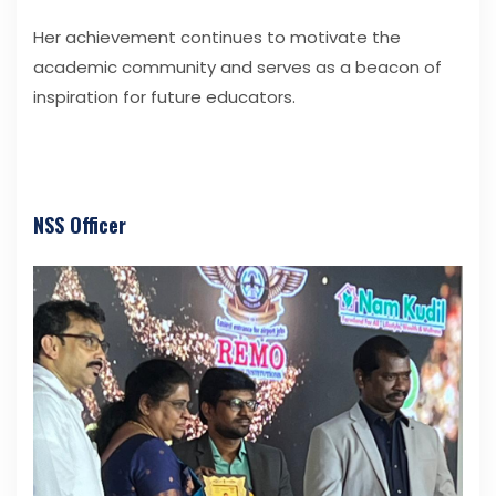
Her achievement continues to motivate the
academic community and serves as a beacon of
inspiration for future educators.
NSS Officer