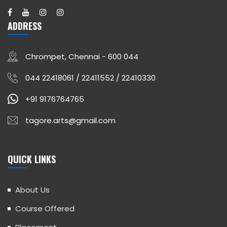
ADDRESS
Chrompet, Chennai - 600 044
044 22418061 / 22411552 / 22410330
+91 9176764765
tagore.arts@gmail.com
QUICK LINKS
About Us
Course Offered