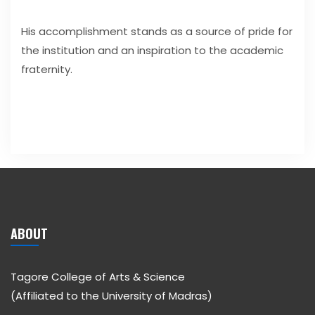
His accomplishment stands as a source of pride for
the institution and an inspiration to the academic
fraternity.
ABOUT
Tagore College of Arts & Science
(Affiliated to the University of Madras)