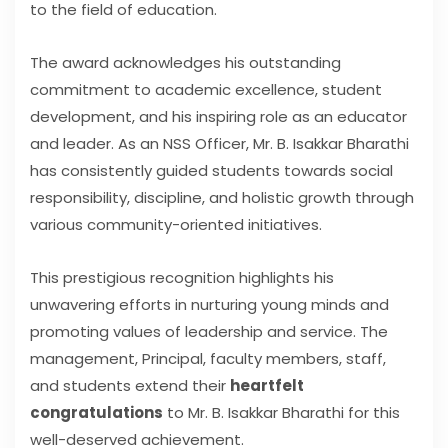
to the field of education.
The award acknowledges his outstanding
commitment to academic excellence, student
development, and his inspiring role as an educator
and leader. As an NSS Officer, Mr. B. Isakkar Bharathi
has consistently guided students towards social
responsibility, discipline, and holistic growth through
various community-oriented initiatives.
This prestigious recognition highlights his
unwavering efforts in nurturing young minds and
promoting values of leadership and service. The
management, Principal, faculty members, staff,
and students extend their
heartfelt
congratulations
to Mr. B. Isakkar Bharathi for this
well-deserved achievement.