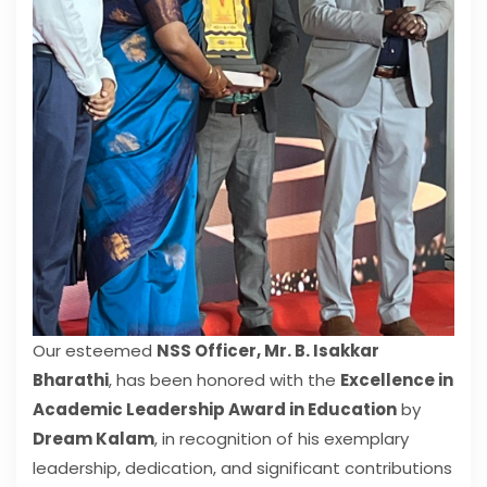
Our esteemed
NSS Officer, Mr. B. Isakkar
Bharathi
, has been honored with the
Excellence in
Academic Leadership Award in Education
by
Dream Kalam
, in recognition of his exemplary
leadership, dedication, and significant contributions