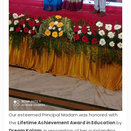
Our esteemed Principal Madam was honored with
the
Lifetime Achievement Award in Education
by
Dream Kalam
, in recognition of her outstanding