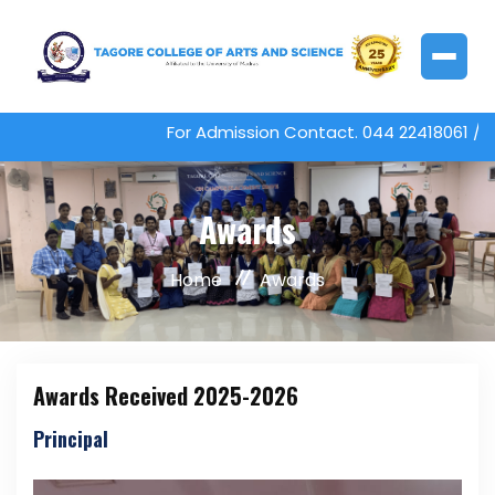
For Admission Contact. 044 22418061 / 22
Awards
Home
Awards
Awards Received 2025-2026
Principal