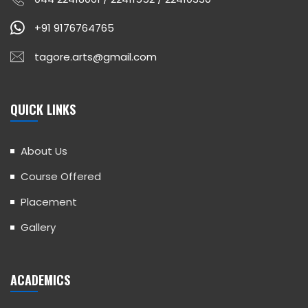
+91 9176764765
tagore.arts@gmail.com
QUICK LINKS
About Us
Course Offered
Placement
Gallery
ACADEMICS