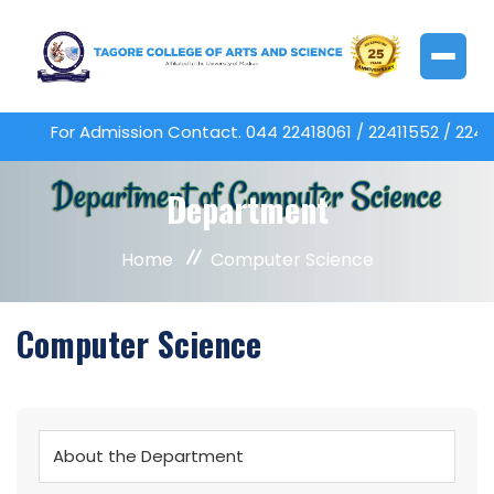
For Admission Contact. 044 22418061 / 22411552 / 2
Department
Home
Computer Science
Computer Science
About the Department