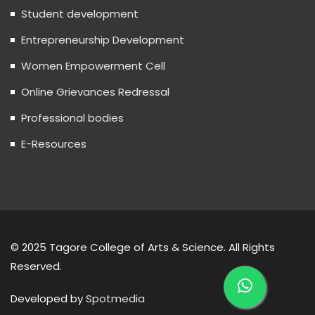
Student development
Entrepreneurship Development
Women Empowerment Cell
Online Grievances Redressal
Professional bodies
E-Resources
© 2025 Tagore College of Arts & Science. All Rights
Reserved.
Developed by
Spotmedia