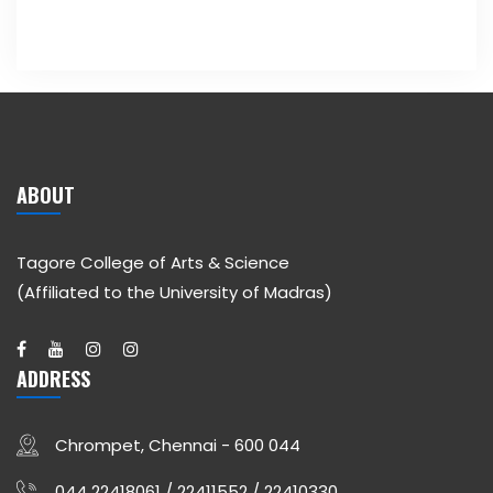
ABOUT
Tagore College of Arts & Science
(Affiliated to the University of Madras)
ADDRESS
Chrompet, Chennai - 600 044
044 22418061 / 22411552 / 22410330