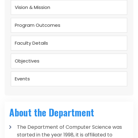
Vision & Mission
Program Outcomes
Faculty Details
Objectives
Events
About the Department
The Department of Computer Science was
started in the year 1998, it is affiliated to