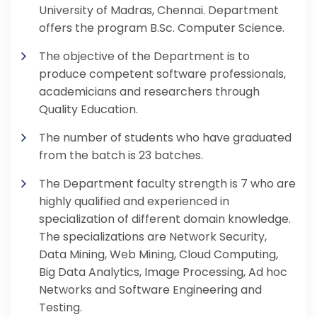
University of Madras, Chennai. Department
offers the program B.Sc. Computer Science.
The objective of the Department is to
produce competent software professionals,
academicians and researchers through
Quality Education.
The number of students who have graduated
from the batch is 23 batches.
The Department faculty strength is 7 who are
highly qualified and experienced in
specialization of different domain knowledge.
The specializations are Network Security,
Data Mining, Web Mining, Cloud Computing,
Big Data Analytics, Image Processing, Ad hoc
Networks and Software Engineering and
Testing.