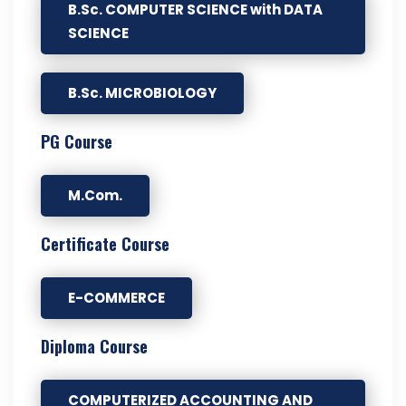
B.Sc. COMPUTER SCIENCE with DATA
SCIENCE
B.Sc. MICROBIOLOGY
PG Course
M.Com.
Certificate Course
E-COMMERCE
Diploma Course
COMPUTERIZED ACCOUNTING AND