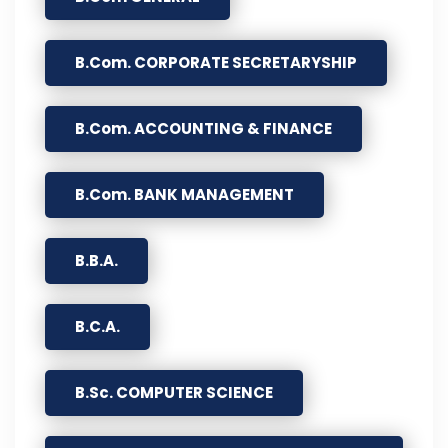
B.Com. CORPORATE SECRETARYSHIP
B.Com. ACCOUNTING & FINANCE
B.Com. BANK MANAGEMENT
B.B.A.
B.C.A.
B.Sc. COMPUTER SCIENCE