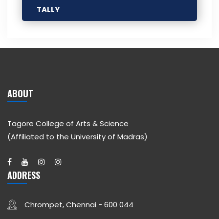
TALLY
ABOUT
Tagore College of Arts & Science
(Affiliated to the University of Madras)
ADDRESS
Chrompet, Chennai - 600 044