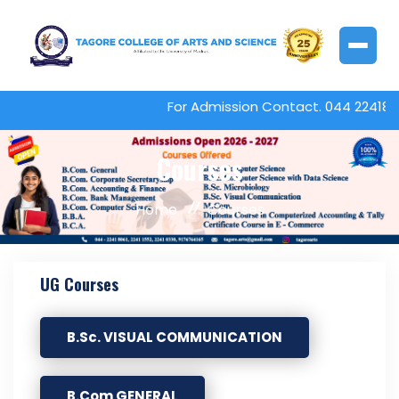
For Admission Contact. 044 224180
Courses
Home
Courses
UG Courses
B.Sc. VISUAL COMMUNICATION
B.Com GENERAL