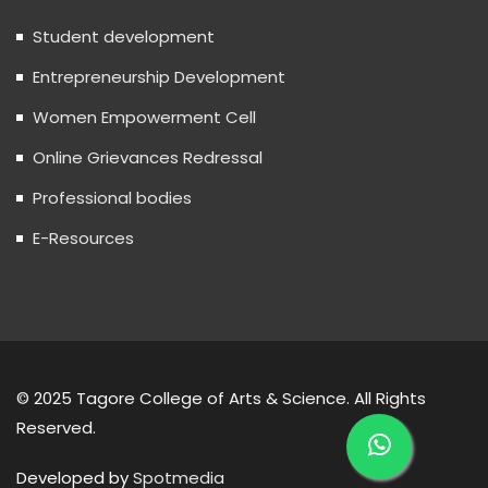
Student development
Entrepreneurship Development
Women Empowerment Cell
Online Grievances Redressal
Professional bodies
E-Resources
© 2025 Tagore College of Arts & Science. All Rights
Reserved.
Developed by
Spotmedia