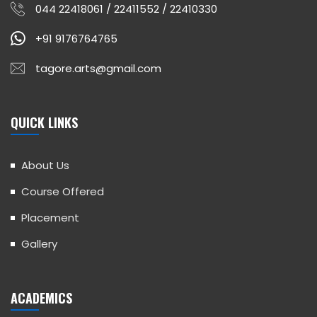
044 22418061 / 22411552 / 22410330
+91 9176764765
tagore.arts@gmail.com
QUICK LINKS
About Us
Course Offered
Placement
Gallery
ACADEMICS